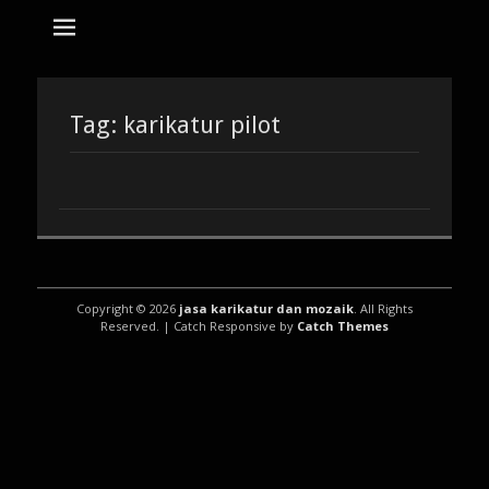
tempat bikin karikatur Jakarta
jasa karikatur
dan mozaik
Search
for:
Tag:
karikatur pilot
Copyright © 2026
jasa karikatur dan mozaik
. All Rights
Reserved. | Catch Responsive by
Catch Themes