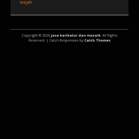
post:
wajah
Copyright © 2026
jasa karikatur dan mozaik
. All Rights
Reserved. | Catch Responsive by
Catch Themes