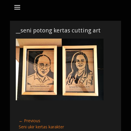
tempat bikin karikatur Jakarta
jasa karikatur
dan mozaik
Search
for:
__seni potong kertas cutting art
Post
← Previous
Previous
Seni ukir kertas karakter
navigation