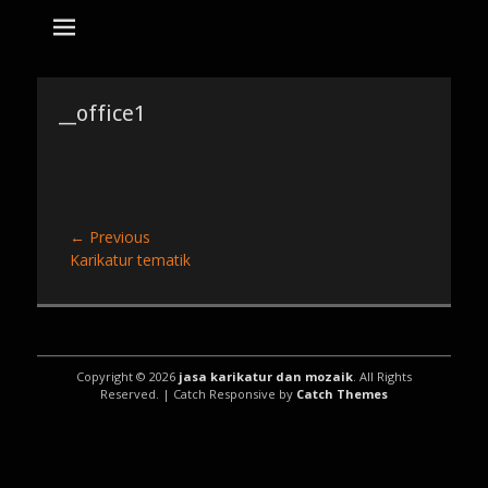
tempat bikin karikatur Jakarta
jasa karikatur
dan mozaik
Search
for:
__office1
Post
← Previous
Previous
Karikatur tematik
navigation
post:
Copyright © 2026
jasa karikatur dan mozaik
. All Rights
Reserved. | Catch Responsive by
Catch Themes