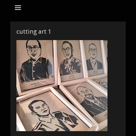
tempat bikin karikatur Jakarta
jasa karikatur
dan mozaik
Search
for:
cutting art 1