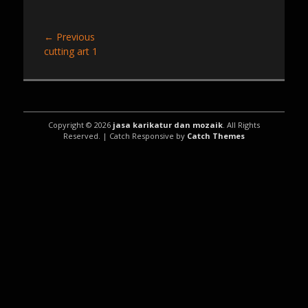
Post
← Previous
Previous
cutting art 1
navigation
post:
Copyright © 2026
jasa karikatur dan mozaik
. All Rights
Reserved. | Catch Responsive by
Catch Themes