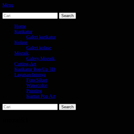
Menu
Search
jasa karikatur dan mozaik
tempat bikin karikatur Jakarta
for:
Primary
Skip
Home
to
Karikatur
Menu
content
Galeri karikatur
Kolase
Galeri kolase
Mozaik
Galery Mozaik
Cutting-Art
Karikatur Pop Up 3D
Layanan lainnya
Foto Siluet
Watercolor
Painting
Kartun Pop Art
Search
Search
for:
mozaik1