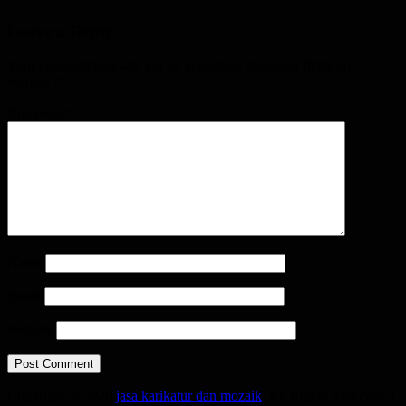
Leave a Reply
Your email address will not be published.
Required fields are
marked
*
Comment
*
Name
Email
Website
Copyright © 2026
jasa karikatur dan mozaik
. All Rights Reserved. |