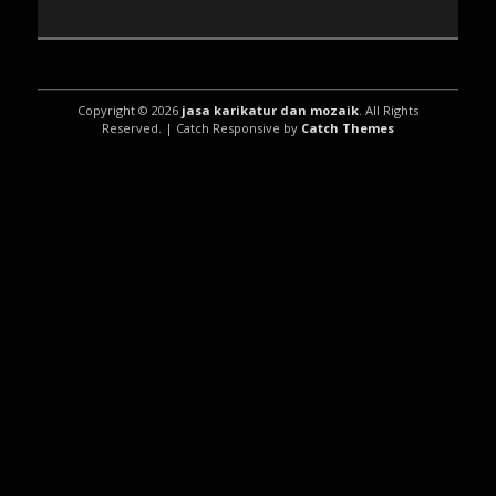
Copyright © 2026
jasa karikatur dan mozaik
. All Rights
Reserved. | Catch Responsive by
Catch Themes