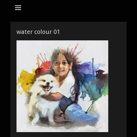
tempat bikin karikatur Jakarta
jasa karikatur
dan mozaik
Search
for:
water colour 01