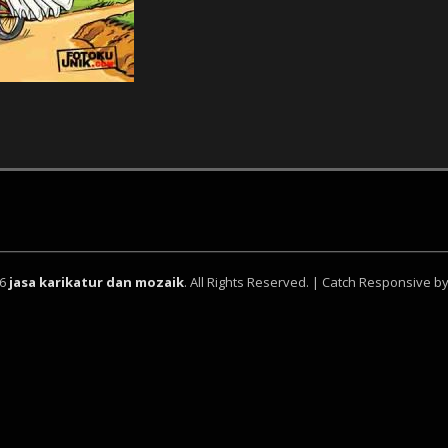
26
jasa karikatur dan mozaik
. All Rights Reserved. | Catch Responsive b