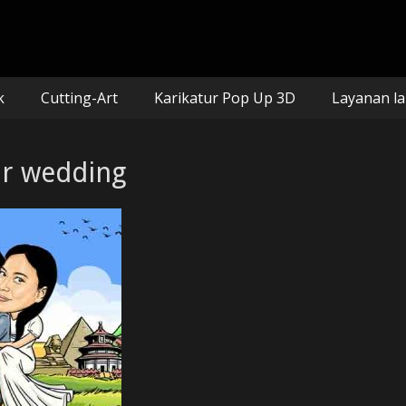
n mozaik
k
Cutting-Art
Karikatur Pop Up 3D
Layanan la
tur wedding