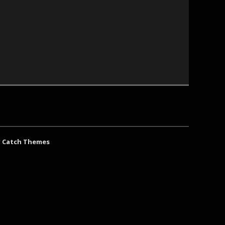
y
Catch Themes