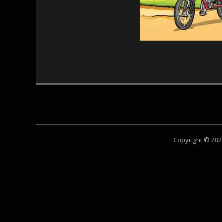
Copyright © 20