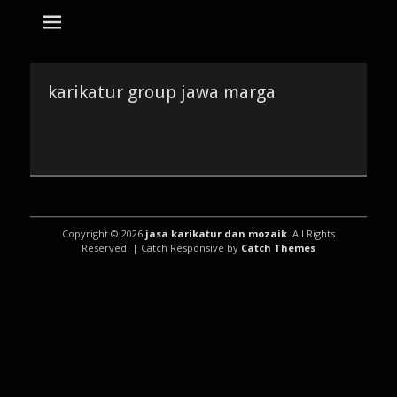
tempat bikin karikatur Jakarta
jasa karikatur
dan mozaik
Search
for:
karikatur group jawa marga
Copyright © 2026
jasa karikatur dan mozaik
. All Rights
Reserved. | Catch Responsive by
Catch Themes